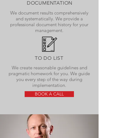
DOCUMENTATION
We document results comprehensively
and systematically. We provide a
professional document history for your
management.
TO DO LIST
We create reasonable guidelines and
pragmatic homework for you. We guide
you every step of the way during
implementation.
BOOK A CALL