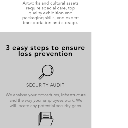
Artworks and cultural assets
require special care, top
quality exhibition and
packaging skills, and expert
transportation and storage.
3 easy steps to ensure
loss prevention
SECURITY AUDIT
We analyse your procedures, infrastructure
and the way your employees work. We
will locate any potential security gaps.