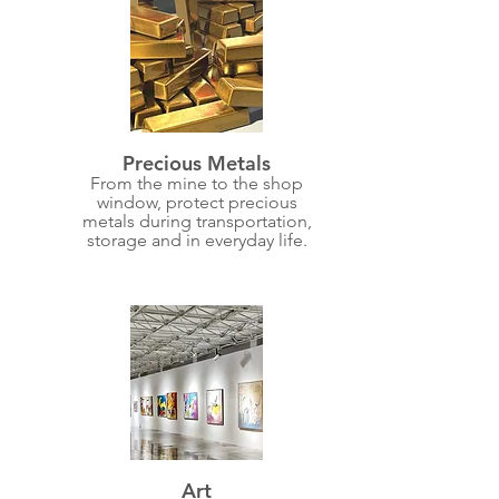
Precious Metals
From the mine to the shop
window, protect precious
metals during transportation,
storage and in everyday life.
Art