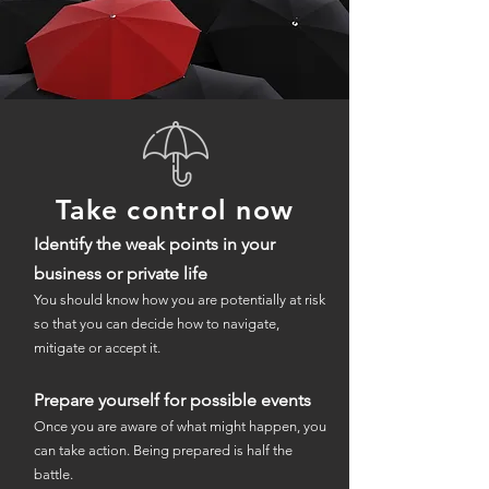
Take control now
Identify the weak points in your
business or private life
You should know how you are potentially at risk
so that you can decide how to navigate,
mitigate or accept it.
Prepare yourself for possible events
Once you are aware of what might happen, you
can take action. Being prepared is half the
battle.