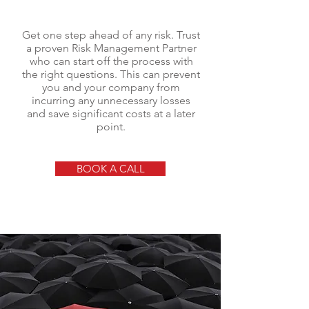
Get one step ahead of any risk. Trust
a proven Risk Management Partner
who can start off the process with
the right questions. This can prevent
you and your company from
incurring any unnecessary losses
and save significant costs at a later
point.
BOOK A CALL