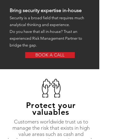
Bring security expertise in-house
Security is a broad field that requires much
analytical thinking and experience.
Do you have that all in-house? Trust an
experienced Risk Management Partner to
bridge the gap.
BOOK A CALL
Protect your
valuables
Customers worldwide trust us to
manage the risk that exists in high
value areas such as cash and