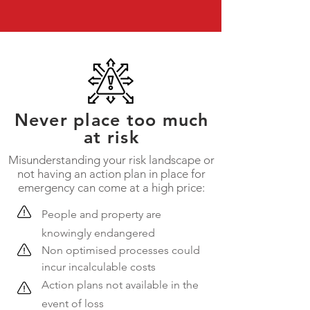
Never place too much
at risk
Misunderstanding your risk landscape or
not having an action plan in place for
emergency can come at a high price:
​People and property are
knowingly endangered
Non optimised processes could
incur incalculable costs
Action plans not available in the
event of loss