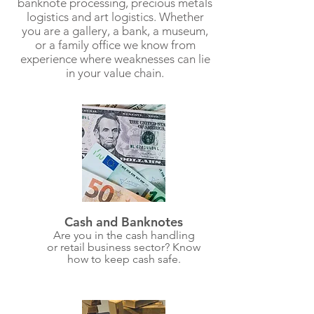
banknote processing, precious metals
logistics and art logistics. Whether
you are a gallery, a bank, a museum,
or a family office we know from
experience where weaknesses can lie
in your value chain.
Cash and Banknotes
Are you in the cash handling
or retail business sector? Know
how to keep cash safe.