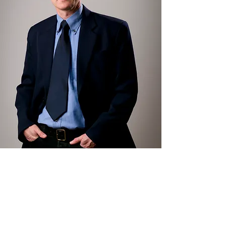
Everyone can smartly
prevent losses