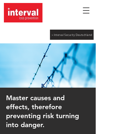
> Interval Security Deutschland
Master causes and
effects, therefore
preventing risk turning
into danger.