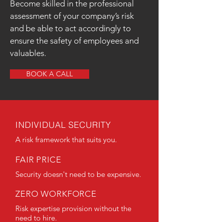
Become skilled in the professional
assessment of your company’s risk
and be able to act accordingly to
ensure the safety of employees and
valuables.
BOOK A CALL
INDIVIDUAL SECURITY
A risk framework that suits you.
FAIR PRICE
Security doesn't need to be expensive.
ZERO WORKFORCE
Risk expertise provision without the
need to hire.